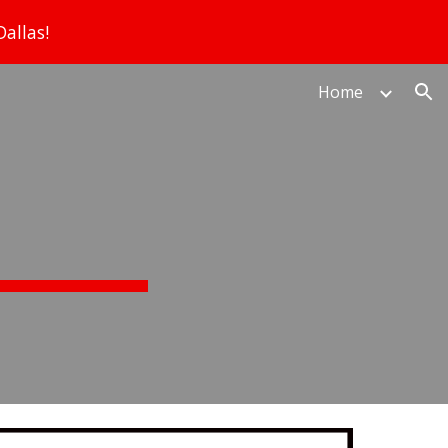
allas!
ion
Home