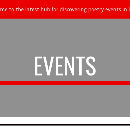
me to the latest hub for discovering poetry events in D
ip to main content
Skip to navigat
EVENTS