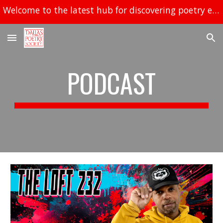
Welcome to the latest hub for discovering poetry events in Dallas!
Skip to main content
Skip to navigation
PODCAST