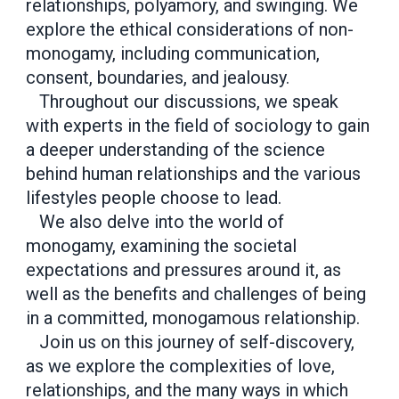
relationships, polyamory, and swinging. We
explore the ethical considerations of non-
monogamy, including communication,
consent, boundaries, and jealousy.
Throughout our discussions, we speak
with experts in the field of sociology to gain
a deeper understanding of the science
behind human relationships and the various
lifestyles people choose to lead.
We also delve into the world of
monogamy, examining the societal
expectations and pressures around it, as
well as the benefits and challenges of being
in a committed, monogamous relationship.
Join us on this journey of self-discovery,
as we explore the complexities of love,
relationships, and the many ways in which