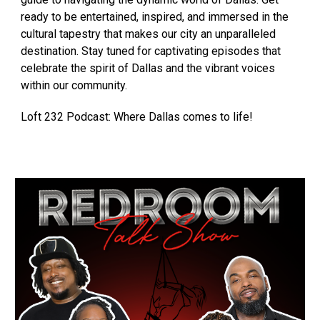
ready to be entertained, inspired, and immersed in the
cultural tapestry that makes our city an unparalleled
destination. Stay tuned for captivating episodes that
celebrate the spirit of Dallas and the vibrant voices
within our community.
Loft 232 Podcast: Where Dallas comes to life!