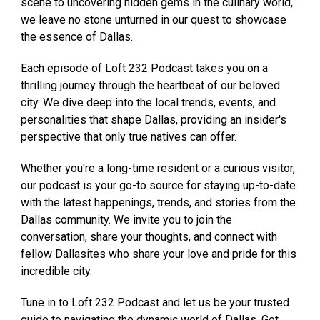
scene to uncovering hidden gems in the culinary world,
we leave no stone unturned in our quest to showcase
the essence of Dallas.
Each episode of Loft 232 Podcast takes you on a
thrilling journey through the heartbeat of our beloved
city. We dive deep into the local trends, events, and
personalities that shape Dallas, providing an insider's
perspective that only true natives can offer.
Whether you're a long-time resident or a curious visitor,
our podcast is your go-to source for staying up-to-date
with the latest happenings, trends, and stories from the
Dallas community. We invite you to join the
conversation, share your thoughts, and connect with
fellow Dallasites who share your love and pride for this
incredible city.
Tune in to Loft 232 Podcast and let us be your trusted
guide to navigating the dynamic world of Dallas. Get