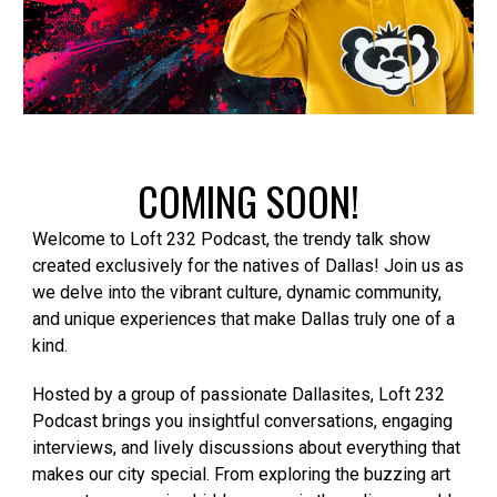
COMING SOON!
Welcome to Loft 232 Podcast, the trendy talk show
created exclusively for the natives of Dallas! Join us as
we delve into the vibrant culture, dynamic community,
and unique experiences that make Dallas truly one of a
kind.
Hosted by a group of passionate Dallasites, Loft 232
Podcast brings you insightful conversations, engaging
interviews, and lively discussions about everything that
makes our city special. From exploring the buzzing art