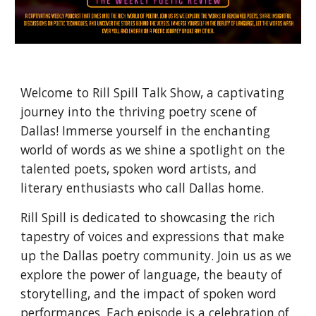
Welcome to Rill Spill Talk Show, a captivating
journey into the thriving poetry scene of
Dallas! Immerse yourself in the enchanting
world of words as we shine a spotlight on the
talented poets, spoken word artists, and
literary enthusiasts who call Dallas home.
Rill Spill is dedicated to showcasing the rich
tapestry of voices and expressions that make
up the Dallas poetry community. Join us as we
explore the power of language, the beauty of
storytelling, and the impact of spoken word
performances. Each episode is a celebration of