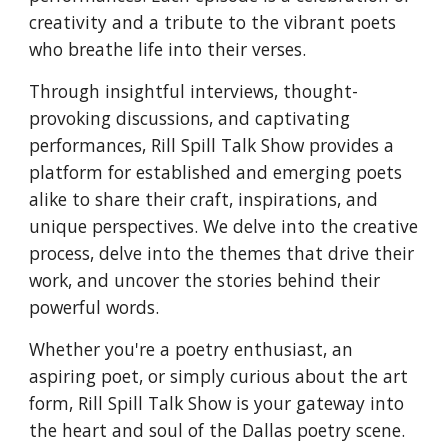
creativity and a tribute to the vibrant poets
who breathe life into their verses.
Through insightful interviews, thought-
provoking discussions, and captivating
performances, Rill Spill Talk Show provides a
platform for established and emerging poets
alike to share their craft, inspirations, and
unique perspectives. We delve into the creative
process, delve into the themes that drive their
work, and uncover the stories behind their
powerful words.
Whether you're a poetry enthusiast, an
aspiring poet, or simply curious about the art
form, Rill Spill Talk Show is your gateway into
the heart and soul of the Dallas poetry scene.