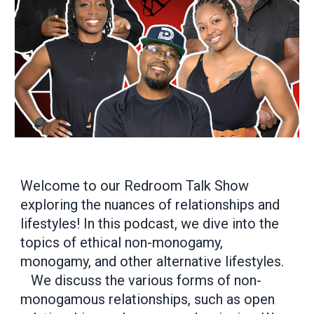
Welcome to our Redroom Talk Show
exploring the nuances of relationships and
lifestyles! In this podcast, we dive into the
topics of ethical non-monogamy,
monogamy, and other alternative lifestyles.
We discuss the various forms of non-
monogamous relationships, such as open