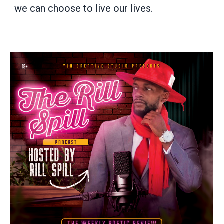
we can choose to live our lives.